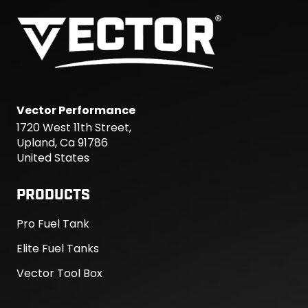
Vector Performance
1720 West 11th Street,
Upland, Ca 91786
United States
PRODUCTS
Pro Fuel Tank
Elite Fuel Tanks
Vector Tool Box