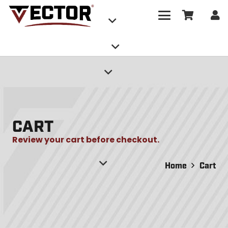
CART
Review your cart before checkout.
Home
Cart