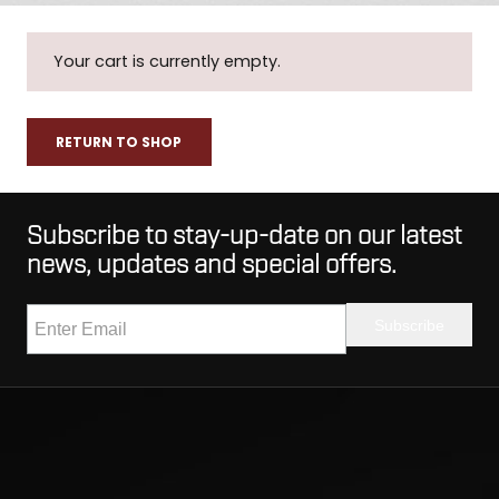
Your cart is currently empty.
RETURN TO SHOP
Subscribe to stay-up-date on our latest
news, updates and special offers.