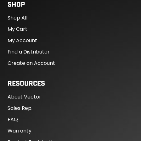
SHOP
Shop All
My Cart
My Account
Find a Distributor
Create an Account
RESOURCES
About Vector
Sales Rep.
FAQ
Warranty