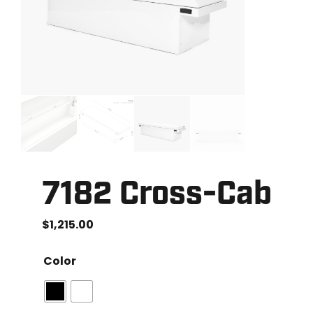
7182 Cross-Cab
$
1,215.00
Color