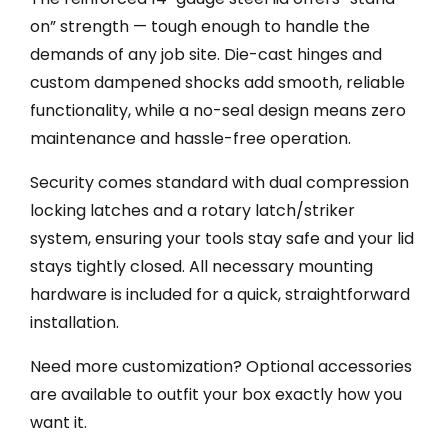
on” strength — tough enough to handle the
demands of any job site. Die-cast hinges and
custom dampened shocks add smooth, reliable
functionality, while a no-seal design means zero
maintenance and hassle-free operation.
Security comes standard with dual compression
locking latches and a rotary latch/striker
system, ensuring your tools stay safe and your lid
stays tightly closed. All necessary mounting
hardware is included for a quick, straightforward
installation.
Need more customization? Optional accessories
are available to outfit your box exactly how you
want it.