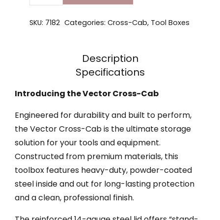
SKU:
7182
Categories:
Cross-Cab
,
Tool Boxes
Description
Specifications
Introducing the Vector Cross-Cab
Engineered for durability and built to perform,
the Vector Cross-Cab is the ultimate storage
solution for your tools and equipment.
Constructed from premium materials, this
toolbox features heavy-duty, powder-coated
steel inside and out for long-lasting protection
and a clean, professional finish.
The reinforced 14-gauge steel lid offers “stand-