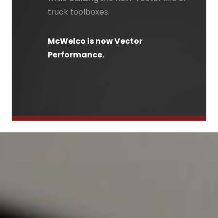
truck toolboxes.
McWelco is now Vector
Performance.