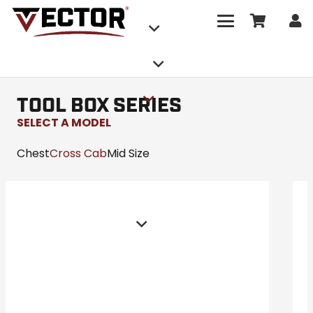
TOOL BOX SERIES
SELECT A MODEL
Chest
Cross Cab
Mid Size