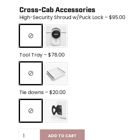
Cross-Cab Accessories
High-Security Shroud w/Puck Lock – $95.00
Tool Tray – $78.00
Tie downs – $20.00
ADD TO CART