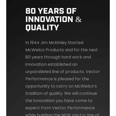
80 YEARS OF
INNOVATION &
QUALITY
In 1944 Jim McKinley Started
McWelco Products and for the next
80 years through hard work and
innovation established an
unparalleled line of products. Vector
Performance is pleased for the
opportunity to carry on McWelco’s
tradition of quality. We will continue
the innovation you have come to
expect from Vector Performance
while building the NEW Vector line of