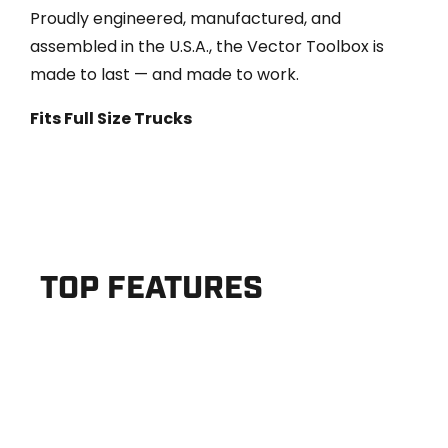
Proudly engineered, manufactured, and
assembled in the U.S.A., the Vector Toolbox is
made to last — and made to work.
Fits Full Size Trucks
TOP FEATURES