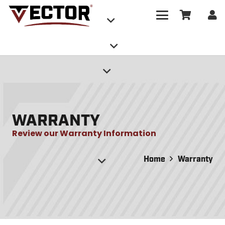
WARRANTY
Review our Warranty Information
Home
Warranty