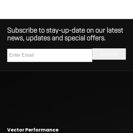
Subscribe to stay-up-date on our latest
news, updates and special offers.
Vector Performance