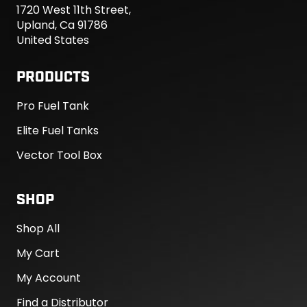
1720 West 11th Street,
Upland, Ca 91786
United States
PRODUCTS
Pro Fuel Tank
Elite Fuel Tanks
Vector Tool Box
SHOP
Shop All
My Cart
My Account
Find a Distributor