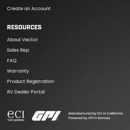
Create an Account
RESOURCES
About Vector
Sales Rep.
FAQ
Warranty
Product Registration
RV Dealer Portal