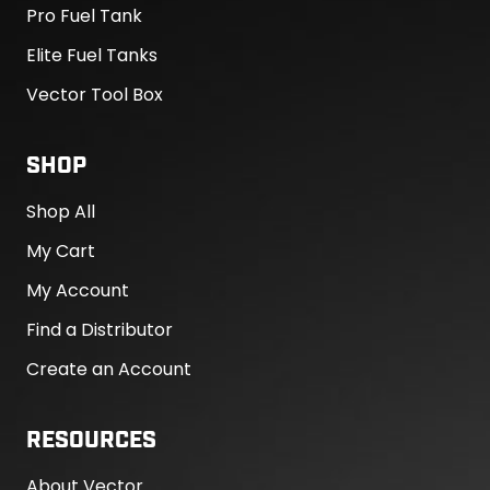
Pro Fuel Tank
Elite Fuel Tanks
Vector Tool Box
SHOP
Shop All
My Cart
My Account
Find a Distributor
Create an Account
RESOURCES
About Vector