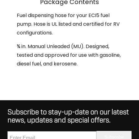
Package Contents
Fuel dispensing hose for your ECI5 fuel
pump. Hose is UL listed and certified for RV
configurations.
¾ in. Manual Unleaded (MU). Designed,
tested and approved for use with gasoline,
diesel fuel, and kerosene.
Subscribe to stay-up-date on our latest
news, updates and special offers.