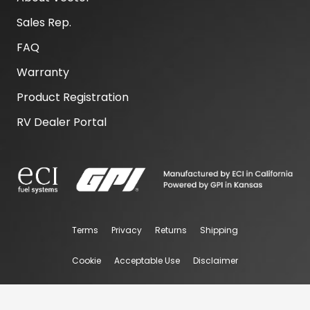
Sales Rep.
FAQ
Warranty
Product Registration
RV Dealer Portal
Terms
Privacy
Returns
Shipping
Cookie
Acceptable Use
Disclaimer
@ 2026 Vector Performance. All rights Reserved.