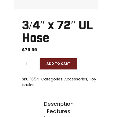
3/4″ x 72″ UL
Hose
$
79.99
ADD TO CART
SKU:
1654
Categories:
Accessories
,
Toy
Hauler
Description
Features