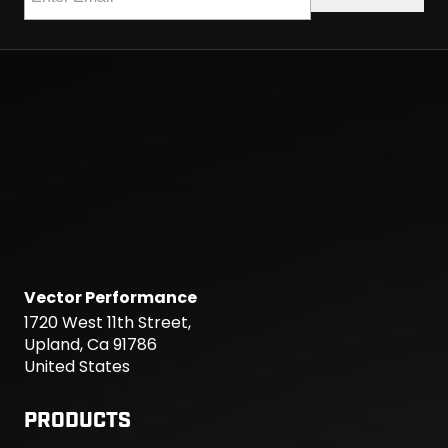
Vector Performance
1720 West 11th Street,
Upland, Ca 91786
United States
PRODUCTS