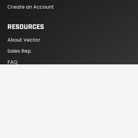
Create an Account
RESOURCES
About Vector
Sales Rep.
FAQ
Warranty
Product Registration
RV Dealer Portal