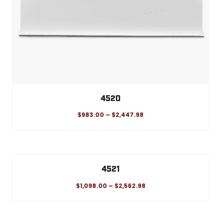
4520
$
983.00
–
$
2,447.98
4521
$
1,098.00
–
$
2,562.98