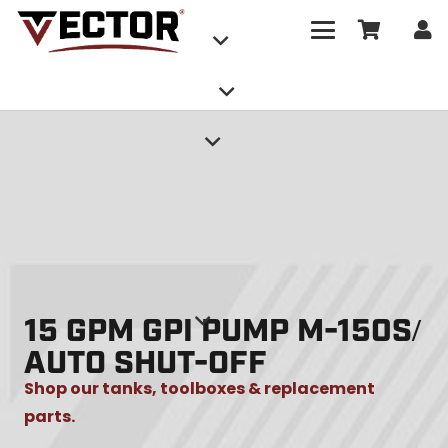
15 GPM GPI PUMP M-150S/
AUTO SHUT-OFF
Shop our tanks, toolboxes & replacement
parts.