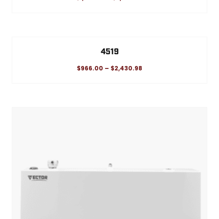
4519
$
966.00
–
$
2,430.98