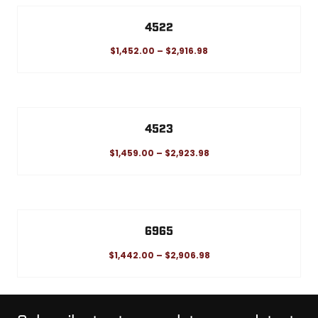
4522
$
1,452.00
–
$
2,916.98
4523
$
1,459.00
–
$
2,923.98
6965
$
1,442.00
–
$
2,906.98