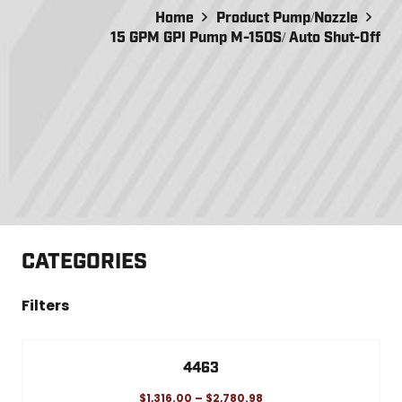
Home
Product Pump/Nozzle
15 GPM GPI Pump M-150S/ Auto Shut-Off
CATEGORIES
Filters
4463
$
1,316.00
–
$
2,780.98