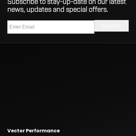
Subscribe to stay-up-date on our latest
news, updates and special offers.
Vector Performance