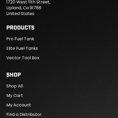
1720 West 11th Street,
Upland, Ca 91786
United States
PRODUCTS
Pro Fuel Tank
Elite Fuel Tanks
Vector Tool Box
SHOP
Shop All
My Cart
My Account
Find a Distributor